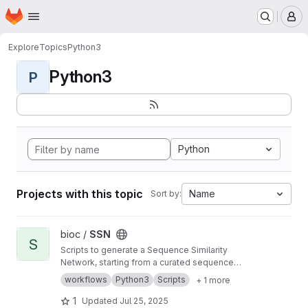
Homepage
Skip to main content
M
Explore
Topics
Python3
Python3
P
Python
Projects with this topic
Name
Sort by:
View SSN project
bioc /
SSN
S
Scripts to generate a Sequence Similarity
Network, starting from a curated sequence
alignment
workflows
Python3
Scripts
+ 1 more
1
Updated
Jul 25, 2025