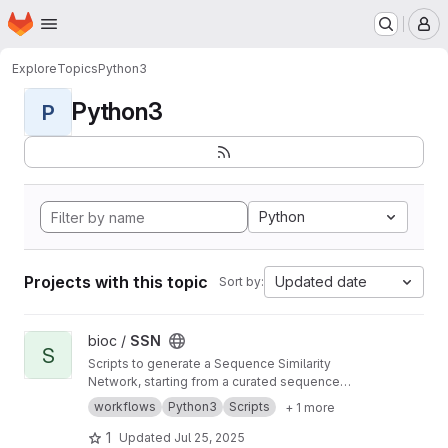
Homepage
Skip to main content
M
Explore
Topics
Python3
Python3
P
Python
Projects with this topic
Updated date
Sort by:
View SSN project
bioc /
SSN
S
Scripts to generate a Sequence Similarity
Network, starting from a curated sequence
alignment
workflows
Python3
Scripts
+ 1 more
1
Updated
Jul 25, 2025