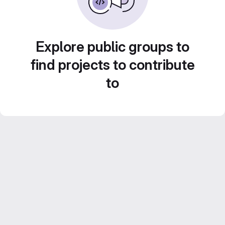
Explore public groups to
find projects to contribute
to