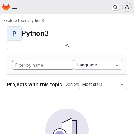
Homepage
Skip to main content
M
Explore
Topics
Python3
Python3
P
Language
Projects with this topic
Most stars
Sort by: