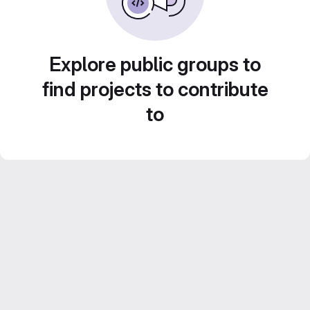
Explore public groups to
find projects to contribute
to