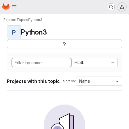
Homepage
Skip to main content
M
Explore
Topics
Python3
Python3
P
HLSL
Projects with this topic
Name
Sort by: