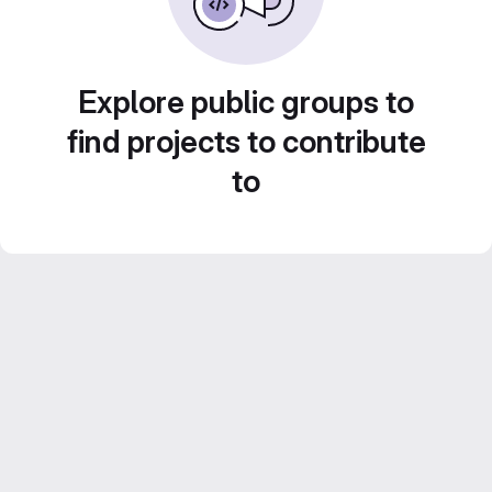
Explore public groups to
find projects to contribute
to