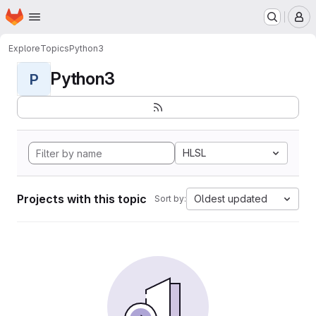
Homepage
Skip to main content
M
Explore
Topics
Python3
Python3
P
HLSL
Projects with this topic
Oldest updated
Sort by: