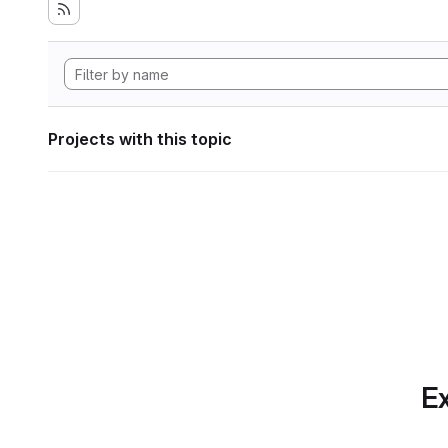
Projects with this topic
Ex