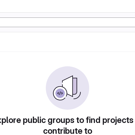
plore public groups to find projects
contribute to