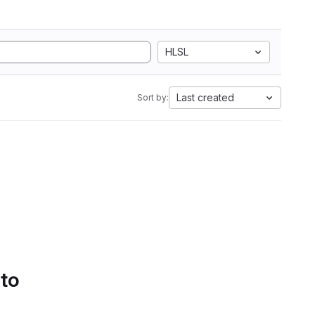
HLSL
Last created
Sort by:
 to