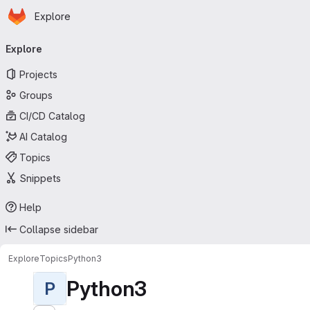
Homepage
Skip to main content
Explore
Primary navigation
Explore
Projects
Groups
CI/CD Catalog
AI Catalog
Topics
Snippets
Help
Collapse sidebar
Explore
Topics
Python3
Python3
P