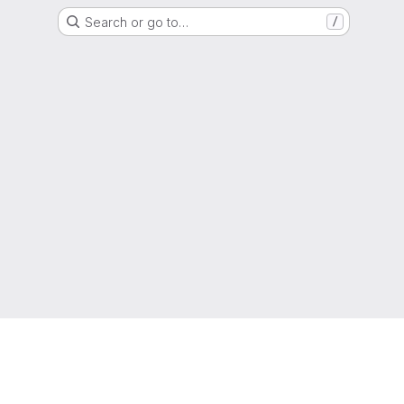
Search or go to…
/