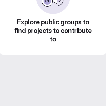
Explore public groups to
find projects to contribute
to