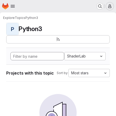
Homepage
Skip to main content
M
Explore
Topics
Python3
Python3
P
ShaderLab
Projects with this topic
Most stars
Sort by: