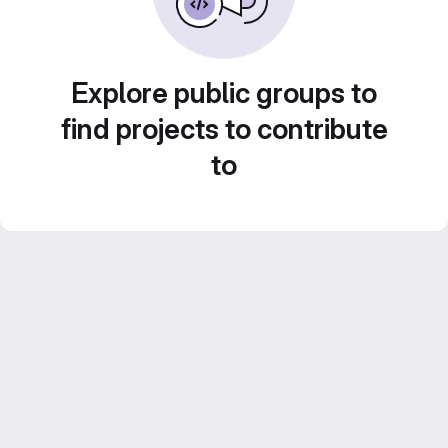
Explore public groups to
find projects to contribute
to