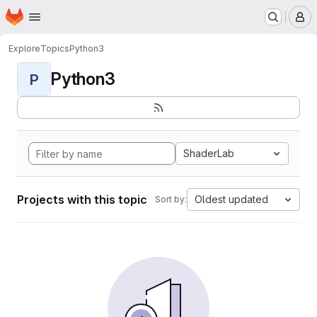
Homepage
Skip to main content
M
Explore
Topics
Python3
Python3
P
ShaderLab
Projects with this topic
Oldest updated
Sort by: