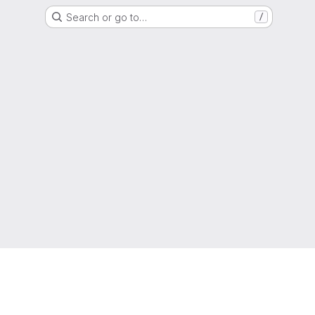
Search or go to…
/