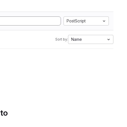
PostScript
Name
Sort by:
 to