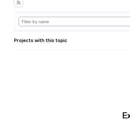
Projects with this topic
Ex