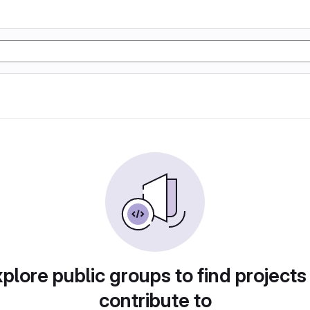
plore public groups to find projects
contribute to