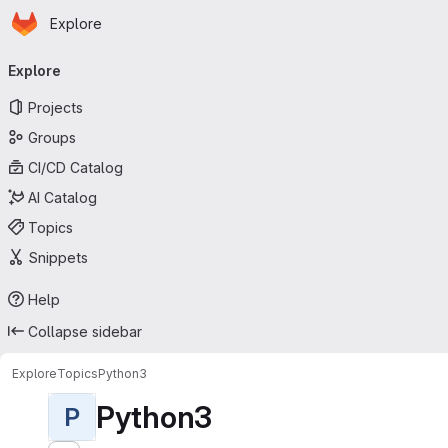
Homepage
Skip to main content
Explore
Primary navigation
Explore
Projects
Groups
CI/CD Catalog
AI Catalog
Topics
Snippets
Help
Collapse sidebar
Explore
Topics
Python3
Python3
P