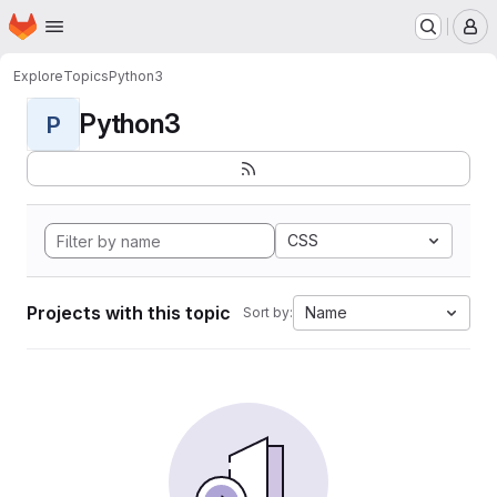
Homepage
Skip to main content
M
Explore
Topics
Python3
Python3
P
CSS
Projects with this topic
Name
Sort by: