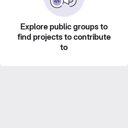
Explore public groups to
find projects to contribute
to