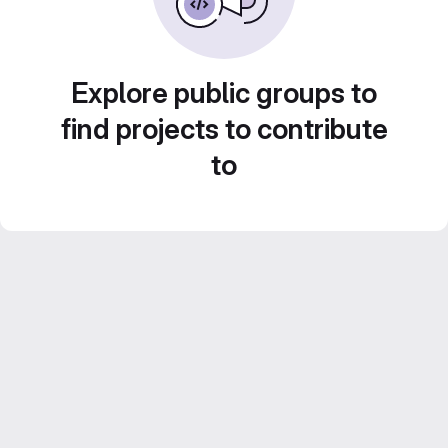
Explore public groups to
find projects to contribute
to