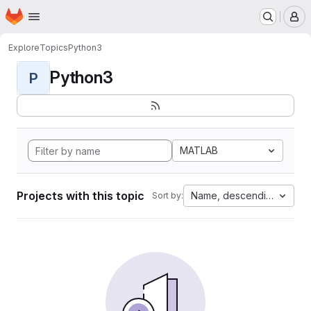
Homepage
Skip to main content
M
Explore
Topics
Python3
Python3
P
MATLAB
Projects with this topic
Name, descending
Sort by: