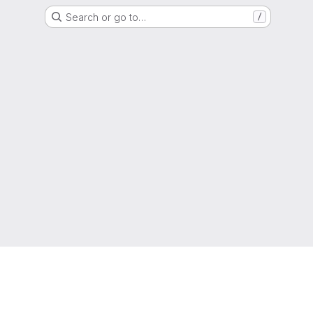
Search or go to…
/