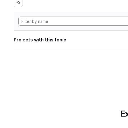
Projects with this topic
Ex