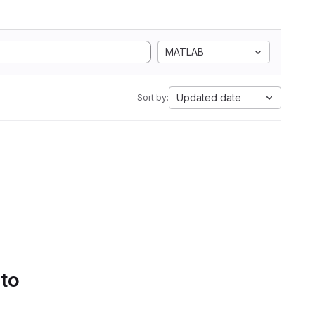
MATLAB
Updated date
Sort by:
 to