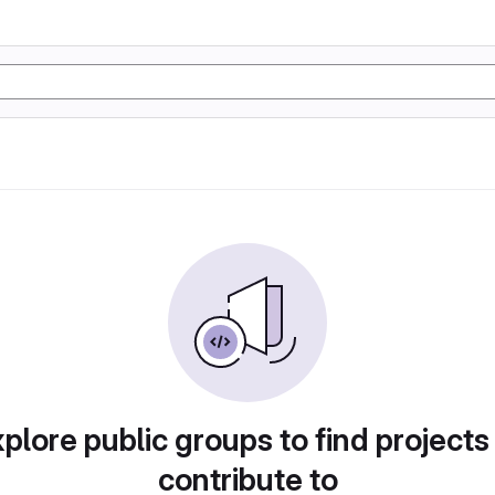
plore public groups to find projects
contribute to