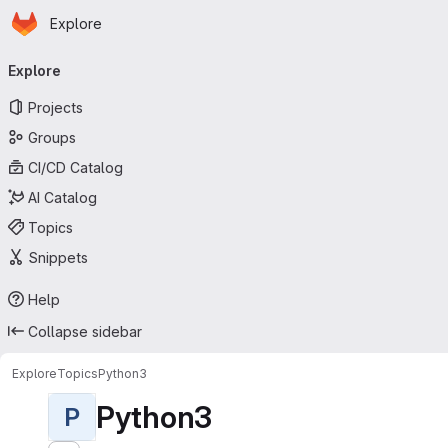
Homepage
Skip to main content
Explore
Primary navigation
Explore
Projects
Groups
CI/CD Catalog
AI Catalog
Topics
Snippets
Help
Collapse sidebar
Explore
Topics
Python3
Python3
P