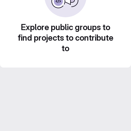
Explore public groups to
find projects to contribute
to