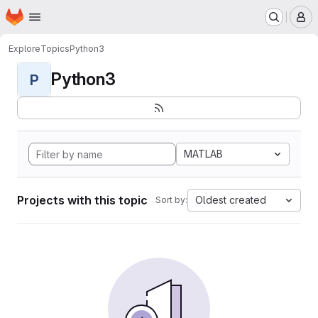
Homepage
Skip to main content
M
Explore
Topics
Python3
Python3
P
MATLAB
Projects with this topic
Oldest created
Sort by: