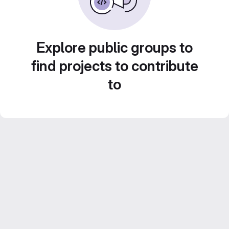
Explore public groups to
find projects to contribute
to