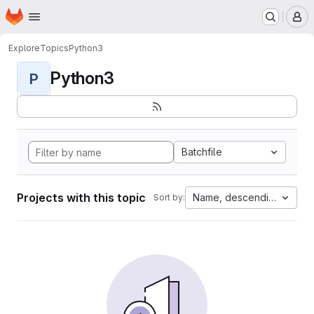
Homepage
Skip to main content
M
Explore
Topics
Python3
Python3
P
Batchfile
Projects with this topic
Name, descending
Sort by: