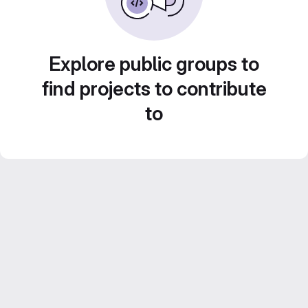
Explore public groups to
find projects to contribute
to