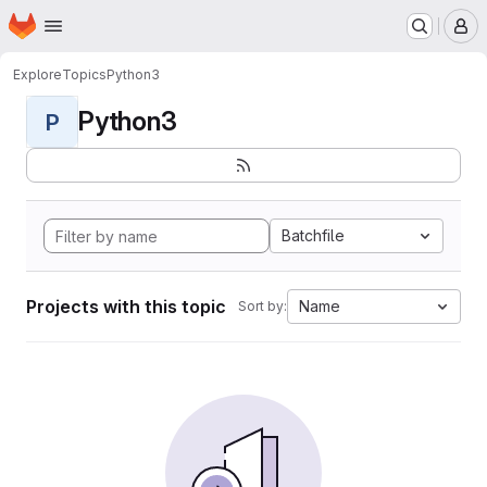
Homepage
Skip to main content
M
Explore
Topics
Python3
Python3
P
Batchfile
Projects with this topic
Name
Sort by: