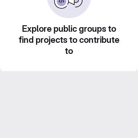
Explore public groups to
find projects to contribute
to