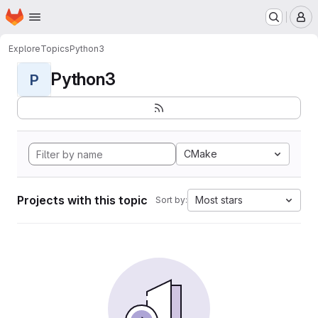
Homepage
Skip to main content
M
Explore
Topics
Python3
Python3
P
CMake
Projects with this topic
Most stars
Sort by: