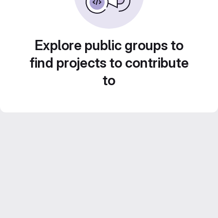
Explore public groups to
find projects to contribute
to