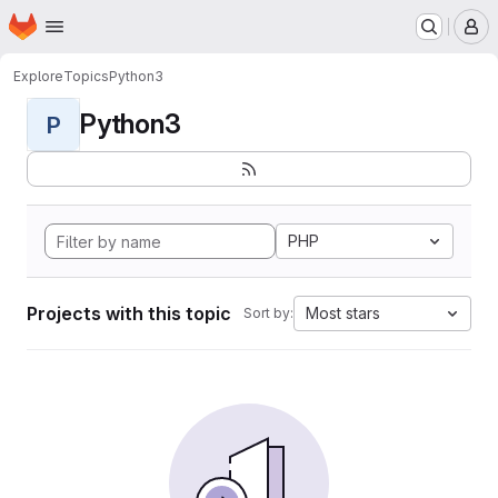
Homepage
Skip to main content
M
Explore
Topics
Python3
Python3
P
PHP
Projects with this topic
Most stars
Sort by: