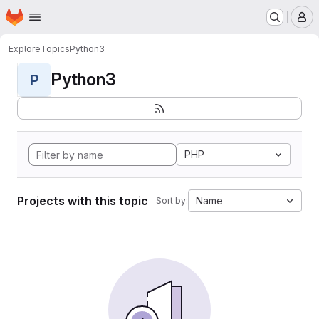
Homepage
Skip to main content
M
Explore
Topics
Python3
Python3
P
PHP
Projects with this topic
Name
Sort by: