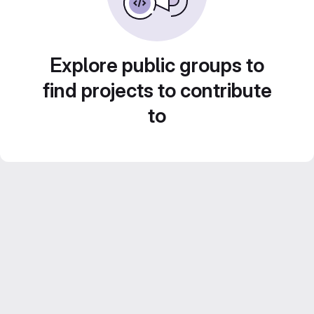
Explore public groups to
find projects to contribute
to