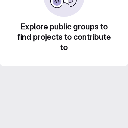
Explore public groups to
find projects to contribute
to