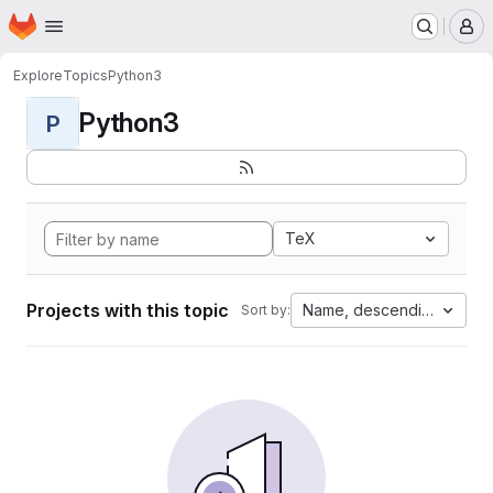
Homepage
Skip to main content
M
Explore
Topics
Python3
Python3
P
TeX
Projects with this topic
Name, descending
Sort by: