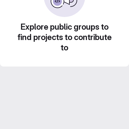
Explore public groups to
find projects to contribute
to