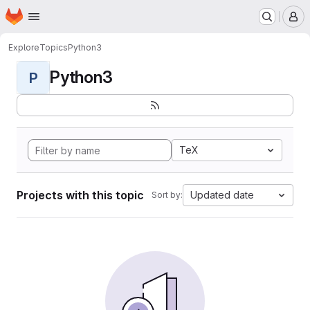
Homepage
Skip to main content
M
Explore
Topics
Python3
Python3
P
TeX
Projects with this topic
Updated date
Sort by: