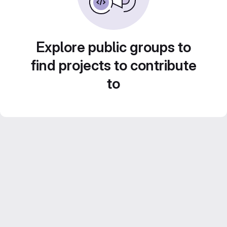
Explore public groups to
find projects to contribute
to