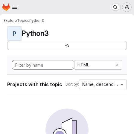
Homepage
Skip to main content
M
Explore
Topics
Python3
Python3
P
HTML
Projects with this topic
Name, descending
Sort by: