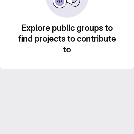
Explore public groups to
find projects to contribute
to