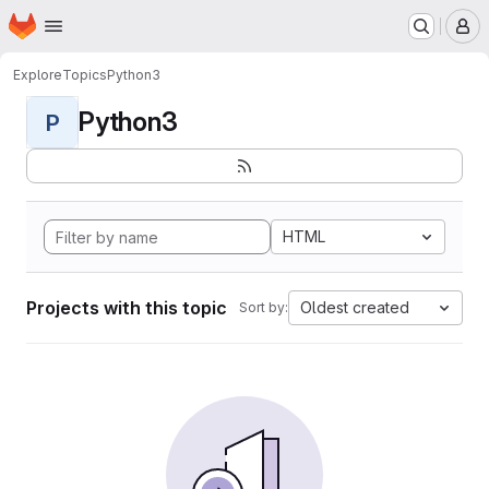
Homepage
Skip to main content
M
Explore
Topics
Python3
Python3
P
HTML
Projects with this topic
Oldest created
Sort by: