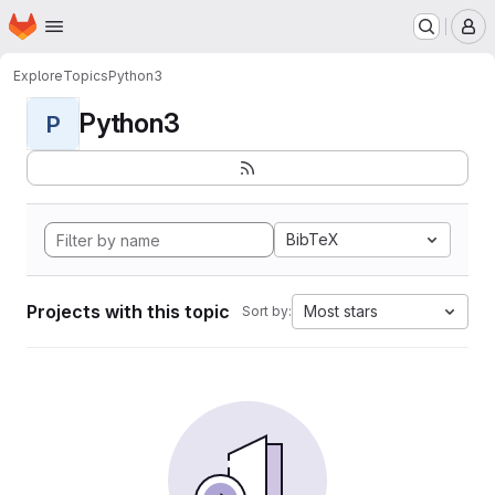
Homepage
Skip to main content
M
Explore
Topics
Python3
Python3
P
BibTeX
Projects with this topic
Most stars
Sort by: