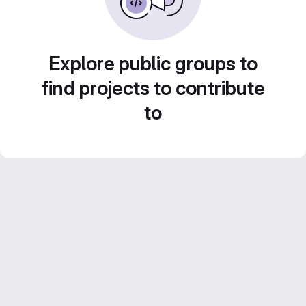
Explore public groups to
find projects to contribute
to