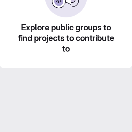
Explore public groups to
find projects to contribute
to