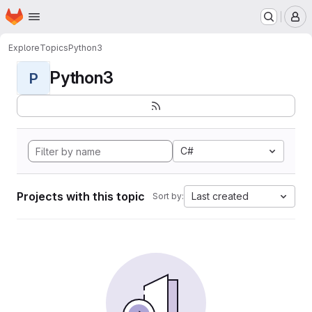
Homepage
Skip to main content
M
Explore
Topics
Python3
Python3
P
C#
Projects with this topic
Last created
Sort by: