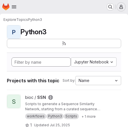
Homepage
Skip to main content
M
Explore
Topics
Python3
Python3
P
Jupyter Notebook
Projects with this topic
Name
Sort by:
View SSN project
bioc /
SSN
S
Scripts to generate a Sequence Similarity
Network, starting from a curated sequence
alignment
workflows
Python3
Scripts
+ 1 more
1
Updated
Jul 25, 2025