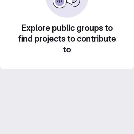
Explore public groups to
find projects to contribute
to