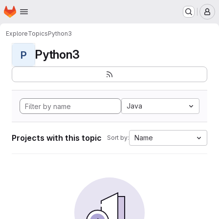
Homepage
Skip to main content
M
Explore
Topics
Python3
Python3
P
Java
Projects with this topic
Name
Sort by: