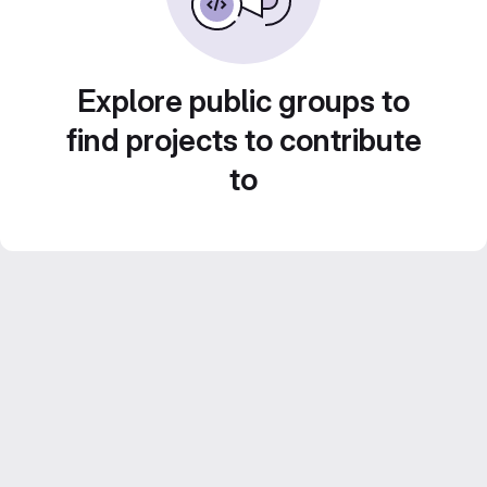
Explore public groups to
find projects to contribute
to