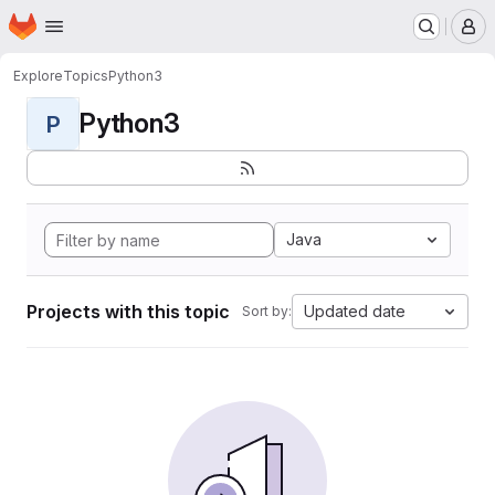
Homepage
Skip to main content
M
Explore
Topics
Python3
Python3
P
Java
Projects with this topic
Updated date
Sort by: