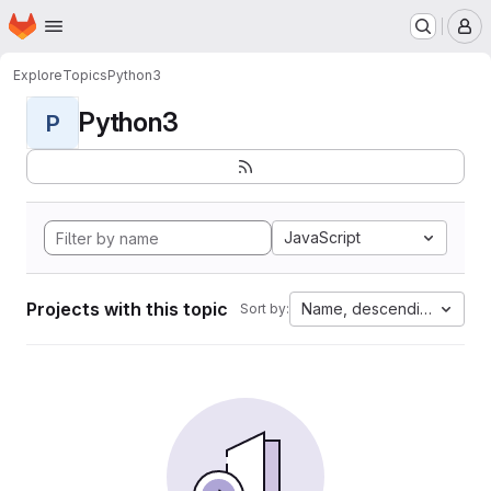
Homepage
Skip to main content
M
Explore
Topics
Python3
Python3
P
JavaScript
Projects with this topic
Name, descending
Sort by: