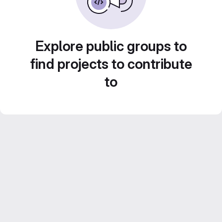
Explore public groups to
find projects to contribute
to