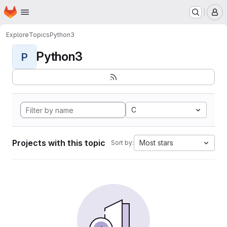
Homepage
Skip to main content
M
Explore
Topics
Python3
Python3
P
C
Projects with this topic
Most stars
Sort by: