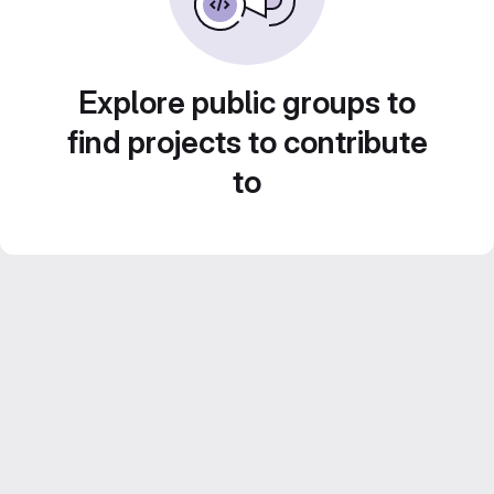
Explore public groups to
find projects to contribute
to