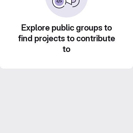
Explore public groups to
find projects to contribute
to