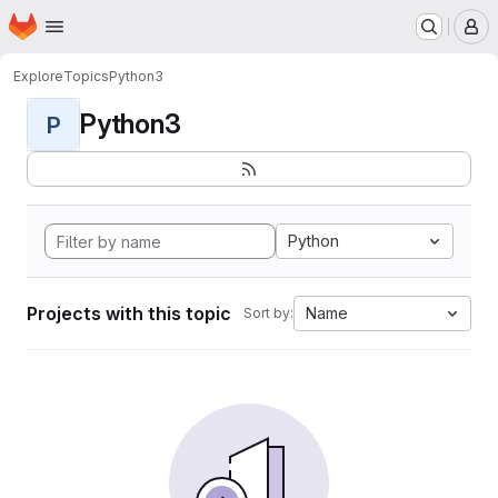
Homepage
Skip to main content
M
Explore
Topics
Python3
Python3
P
Python
Projects with this topic
Name
Sort by: