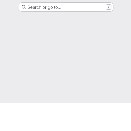
Search or go to…
/