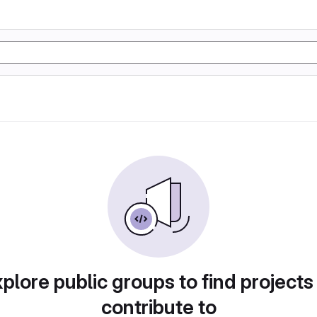
plore public groups to find projects
contribute to