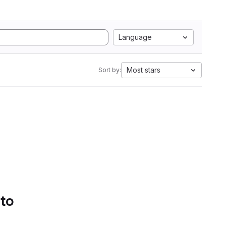
Language
Most stars
Sort by:
 to