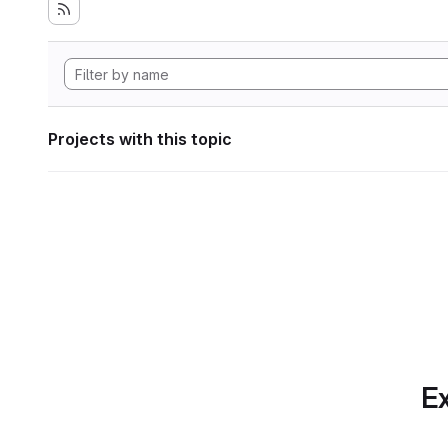
Projects with this topic
Ex