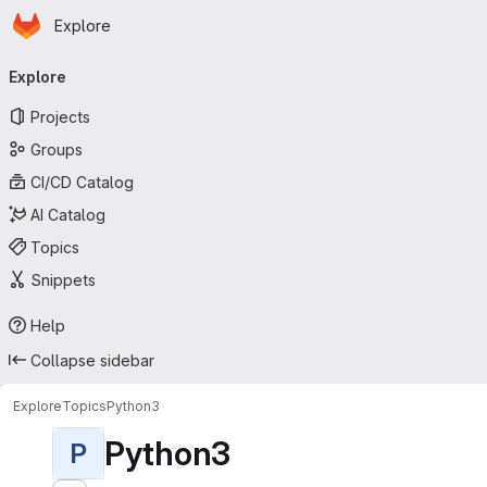
Homepage
Skip to main content
Explore
Primary navigation
Explore
Projects
Groups
CI/CD Catalog
AI Catalog
Topics
Snippets
Help
Collapse sidebar
Explore
Topics
Python3
Python3
P