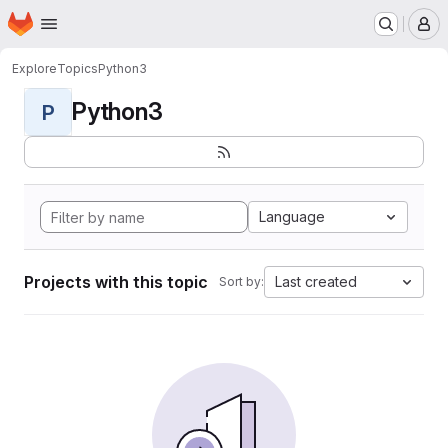
Homepage
Skip to main content
M
Explore
Topics
Python3
Python3
P
Language
Projects with this topic
Last created
Sort by: