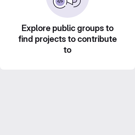
Explore public groups to
find projects to contribute
to