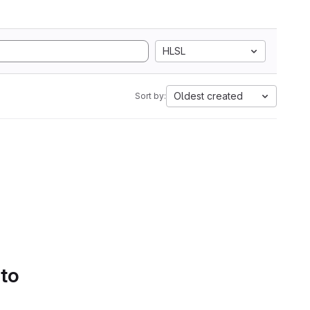
HLSL
Oldest created
Sort by:
 to