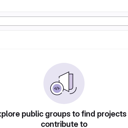
plore public groups to find projects
contribute to