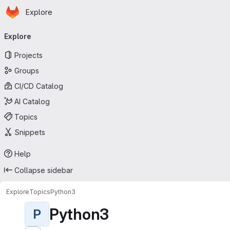
Homepage
Skip to main content
Explore
Primary navigation
Explore
Projects
Groups
CI/CD Catalog
AI Catalog
Topics
Snippets
Help
Collapse sidebar
Explore
Topics
Python3
Python3
P