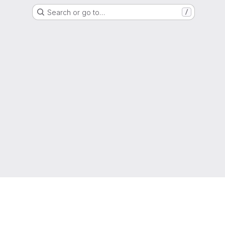
Search or go to…
/