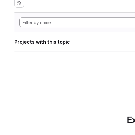
Projects with this topic
Ex