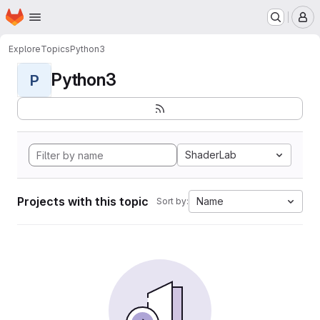
Homepage
Skip to main content
M
Explore
Topics
Python3
Python3
P
ShaderLab
Projects with this topic
Name
Sort by: