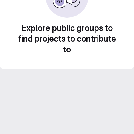
Explore public groups to
find projects to contribute
to