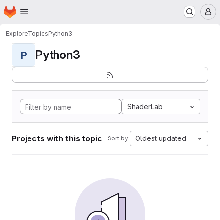
Homepage
Skip to main content
M
Explore
Topics
Python3
Python3
P
ShaderLab
Projects with this topic
Oldest updated
Sort by: