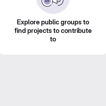
Explore public groups to
find projects to contribute
to