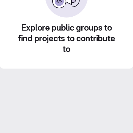
Explore public groups to
find projects to contribute
to