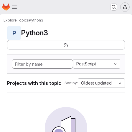
Homepage
Skip to main content
M
Explore
Topics
Python3
Python3
P
PostScript
Projects with this topic
Oldest updated
Sort by: