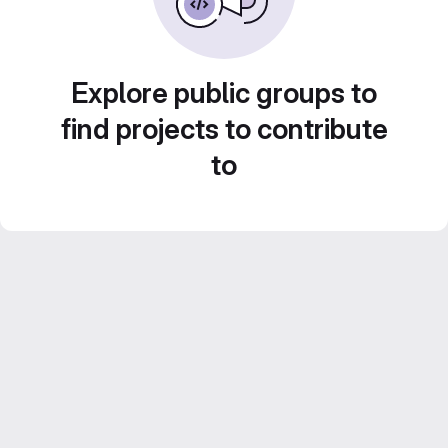
Explore public groups to
find projects to contribute
to