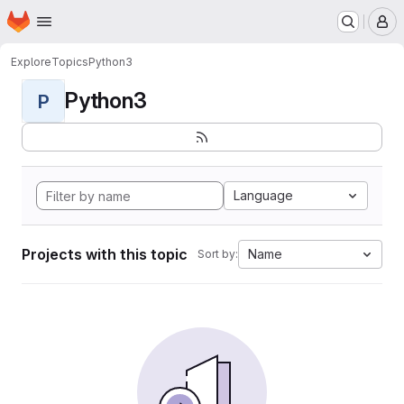
Homepage
Skip to main content
M
Explore
Topics
Python3
Python3
P
Language
Projects with this topic
Name
Sort by: