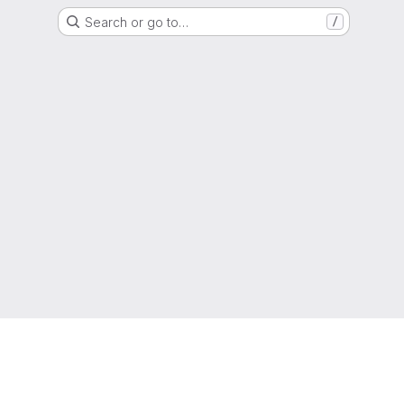
Search or go to…
/