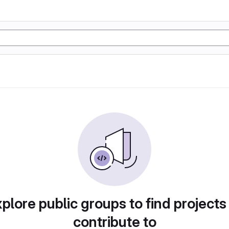
plore public groups to find projects
contribute to