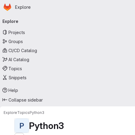
Homepage
Skip to main content
Explore
Primary navigation
Explore
Projects
Groups
CI/CD Catalog
AI Catalog
Topics
Snippets
Help
Collapse sidebar
Explore
Topics
Python3
Python3
P