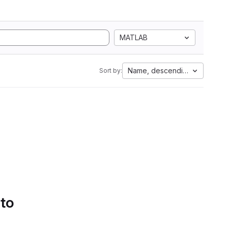
MATLAB
Name, descending
Sort by:
 to