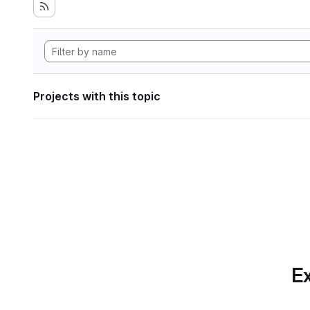
Projects with this topic
Ex