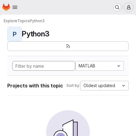
Homepage
Skip to main content
M
Explore
Topics
Python3
Python3
P
MATLAB
Projects with this topic
Oldest updated
Sort by: