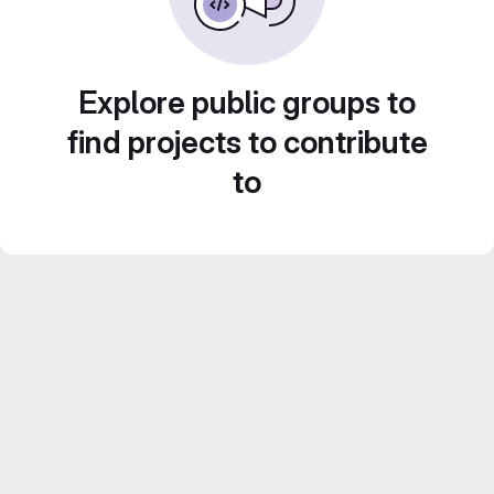
Explore public groups to
find projects to contribute
to