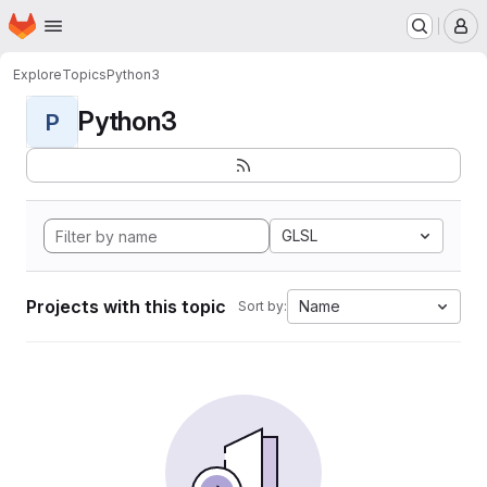
Homepage
Skip to main content
M
Explore
Topics
Python3
Python3
P
GLSL
Projects with this topic
Name
Sort by: