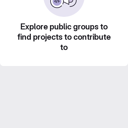
Explore public groups to
find projects to contribute
to