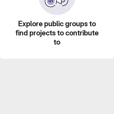
Explore public groups to
find projects to contribute
to