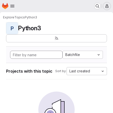
Homepage
Skip to main content
M
Explore
Topics
Python3
Python3
P
Batchfile
Projects with this topic
Last created
Sort by: