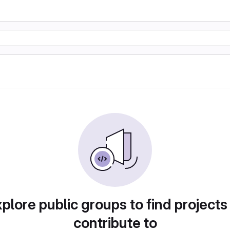
plore public groups to find projects
contribute to