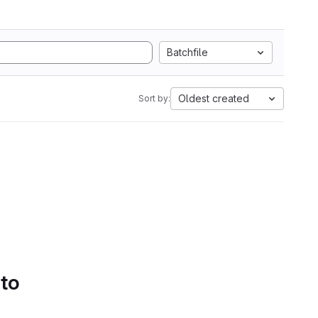
Batchfile
Oldest created
Sort by:
 to