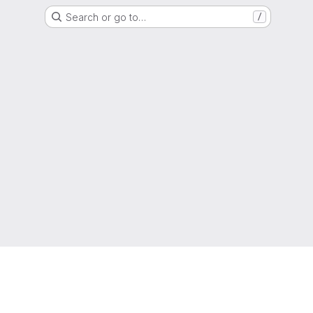
Search or go to…
/