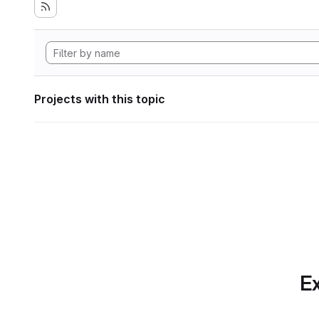
Projects with this topic
Ex