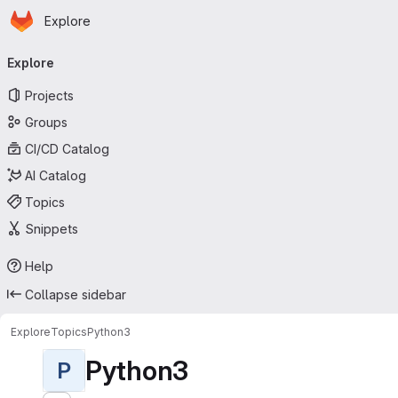
Homepage
Skip to main content
Explore
Primary navigation
Explore
Projects
Groups
CI/CD Catalog
AI Catalog
Topics
Snippets
Help
Collapse sidebar
Explore
Topics
Python3
Python3
P