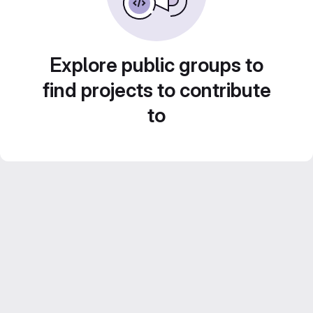
Explore public groups to
find projects to contribute
to