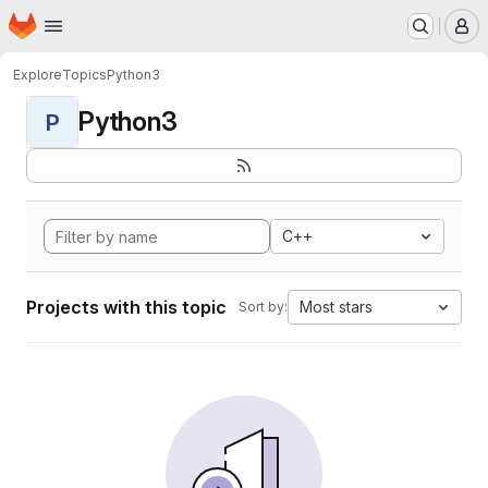
Homepage
Skip to main content
M
Explore
Topics
Python3
Python3
P
C++
Projects with this topic
Most stars
Sort by: