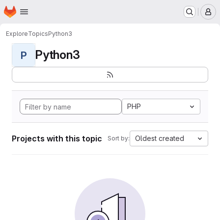
Homepage
Skip to main content
M
Explore
Topics
Python3
Python3
P
PHP
Projects with this topic
Oldest created
Sort by: