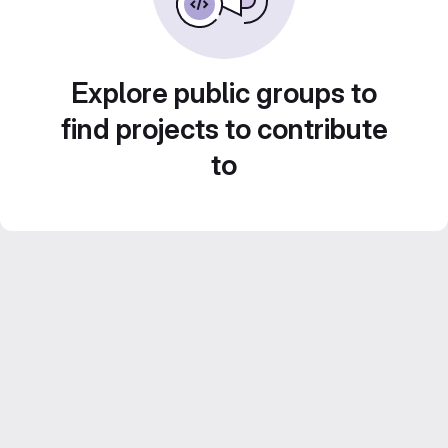
Explore public groups to
find projects to contribute
to