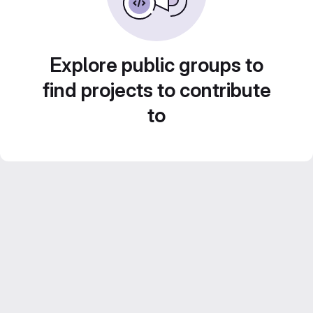
Explore public groups to
find projects to contribute
to