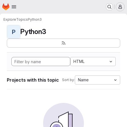
Homepage
Skip to main content
M
Explore
Topics
Python3
Python3
P
HTML
Projects with this topic
Name
Sort by: