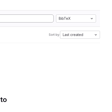
BibTeX
Last created
Sort by:
 to