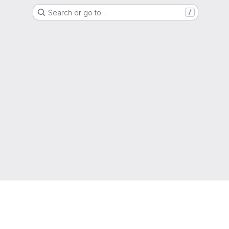
Search or go to…
/