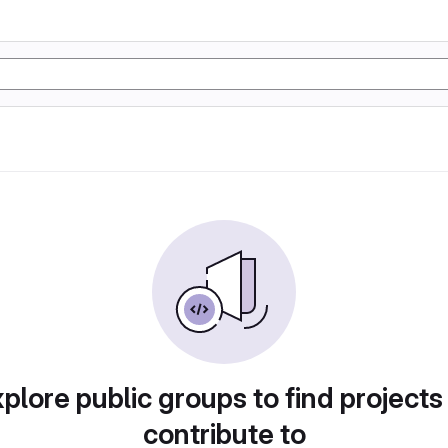
plore public groups to find projects
contribute to