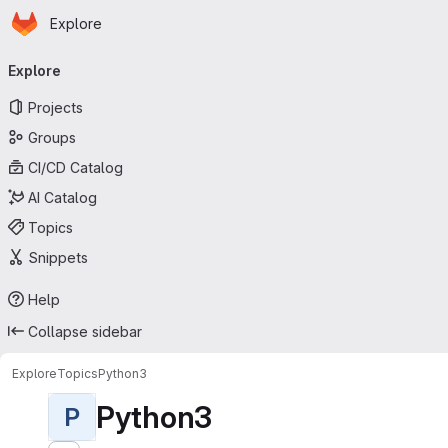
Homepage
Skip to main content
Explore
Primary navigation
Explore
Projects
Groups
CI/CD Catalog
AI Catalog
Topics
Snippets
Help
Collapse sidebar
Explore
Topics
Python3
Python3
P