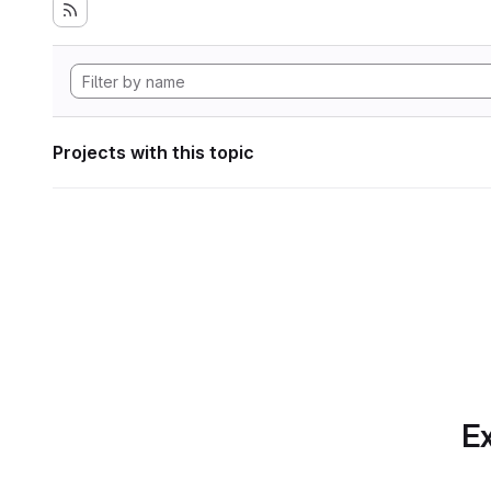
Projects with this topic
Ex