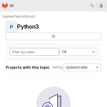
Homepage
Skip to main content
M
Explore
Topics
Python3
Python3
P
C#
Projects with this topic
Updated date
Sort by: