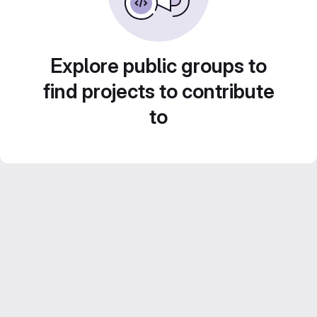
Explore public groups to
find projects to contribute
to