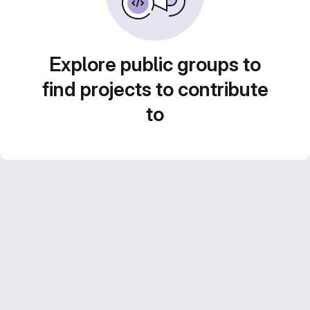
Explore public groups to
find projects to contribute
to