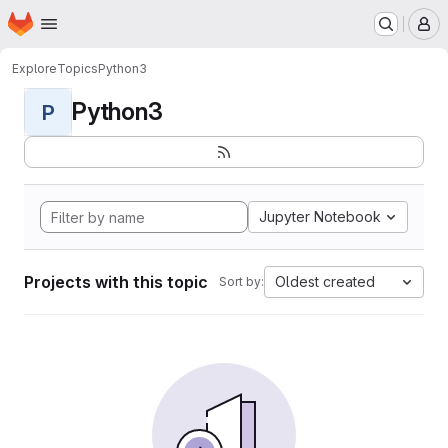
Homepage
Skip to main content
M
Explore
Topics
Python3
Python3
P
Jupyter Notebook
Projects with this topic
Oldest created
Sort by: