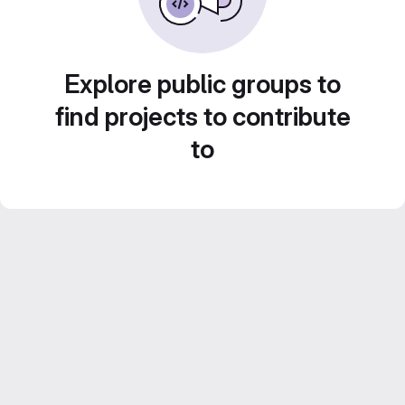
Explore public groups to
find projects to contribute
to