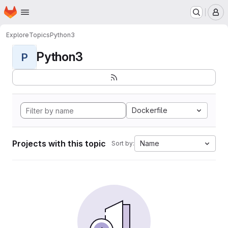
Homepage
Skip to main content
M
Explore
Topics
Python3
Python3
P
Dockerfile
Projects with this topic
Name
Sort by: