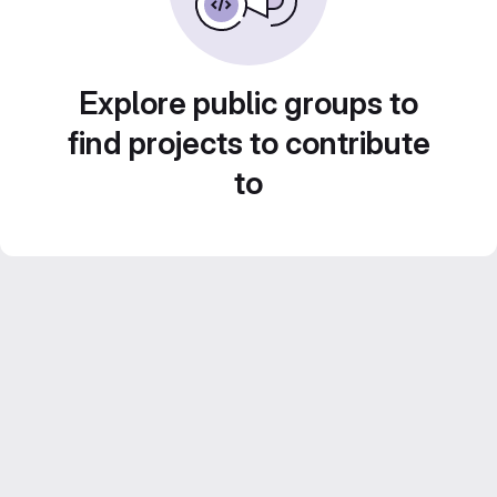
Explore public groups to
find projects to contribute
to