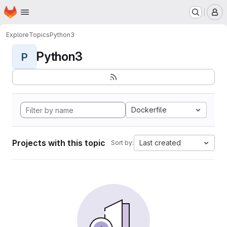
Homepage
Skip to main content
M
Explore
Topics
Python3
Python3
P
Dockerfile
Projects with this topic
Last created
Sort by: